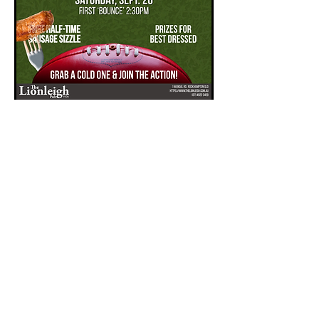
AFL Grand Final
Sat, 26 Sept
More info
Book Now
VISIT US