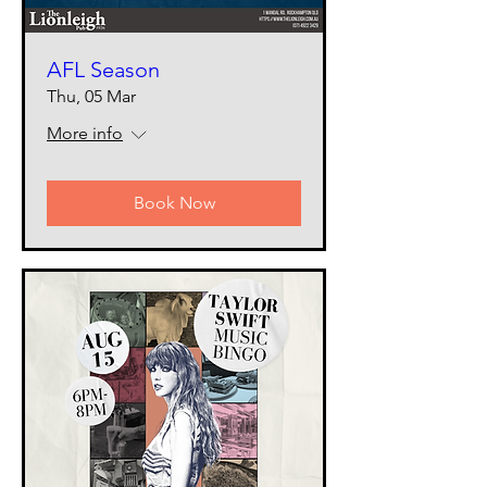
AFL Season
Thu, 05 Mar
More info
Book Now