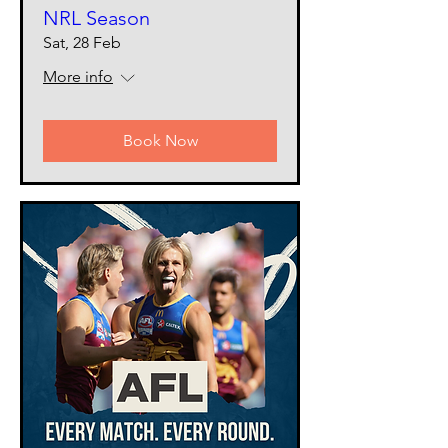
NRL Season
Sat, 28 Feb
More info
Book Now