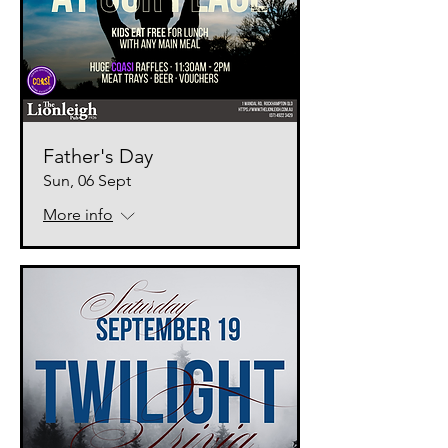
Father's Day
Sun, 06 Sept
More info