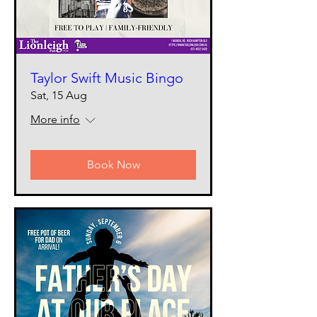
Taylor Swift Music Bingo
Sat, 15 Aug
More info
Book Now