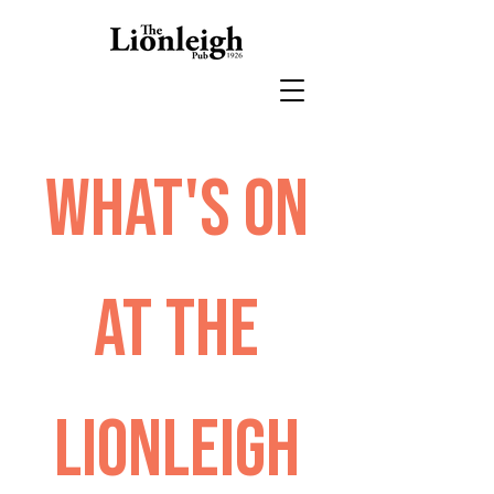
What's on
at The
Lionleigh