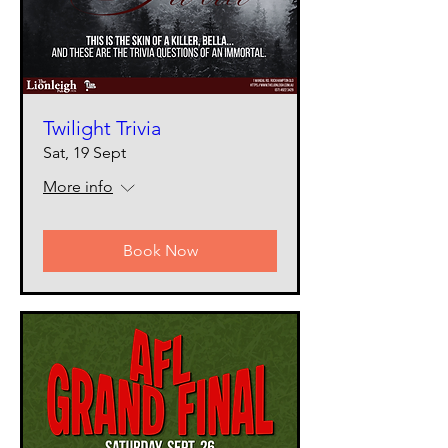
Twilight Trivia
Sat, 19 Sept
More info
Book Now