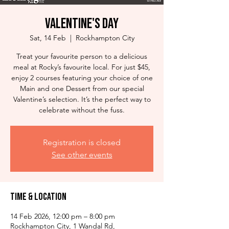
Valentine's Day
Sat, 14 Feb
  |  
Rockhampton City
Treat your favourite person to a delicious
meal at Rocky’s favourite local. For just $45,
enjoy 2 courses featuring your choice of one
Main and one Dessert from our special
Valentine’s selection. It’s the perfect way to
celebrate without the fuss.
Registration is closed
See other events
Time & Location
14 Feb 2026, 12:00 pm – 8:00 pm
Rockhampton City, 1 Wandal Rd,