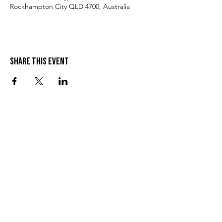
Rockhampton City QLD 4700, Australia
Share this event
VISIT US
SEND US A MESSAGE
1 Wandal Rd
Rockhampton QLD 4700
CONTACT US