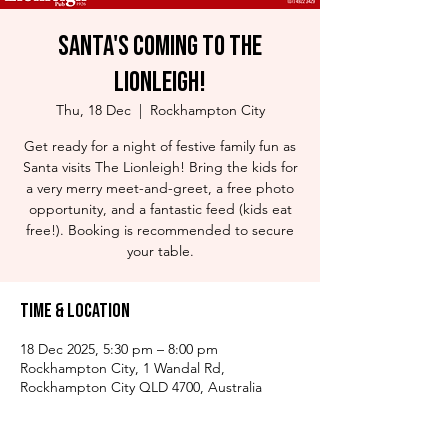
Santa's Coming to The
Lionleigh!
Thu, 18 Dec
  |  
Rockhampton City
Get ready for a night of festive family fun as
Santa visits The Lionleigh! Bring the kids for
a very merry meet-and-greet, a free photo
opportunity, and a fantastic feed (kids eat
free!). Booking is recommended to secure
your table.
Time & Location
18 Dec 2025, 5:30 pm – 8:00 pm
Rockhampton City, 1 Wandal Rd,
Rockhampton City QLD 4700, Australia