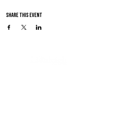
Share this event
VISIT US
SEND US A MESSAGE
1 Wandal Rd
Rockhampton QLD 4700
CONTACT US
(07) 4922 3429
info@thelionleigh.com.au