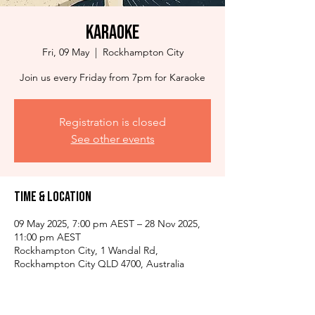
Karaoke
Fri, 09 May
  |  
Rockhampton City
Join us every Friday from 7pm for Karaoke
Registration is closed
See other events
Time & Location
09 May 2025, 7:00 pm AEST – 28 Nov 2025,
11:00 pm AEST
Rockhampton City, 1 Wandal Rd,
Rockhampton City QLD 4700, Australia