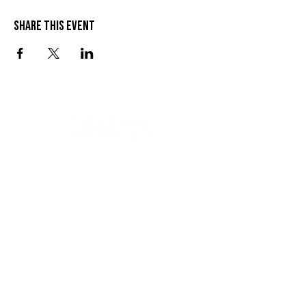
Share this event
VISIT US
SEND US A MESSAGE
1 Wandal Rd
Rockhampton QLD 4700
CONTACT US
(07) 4922 3429
info@thelionleigh.com.au
FOLLOW US