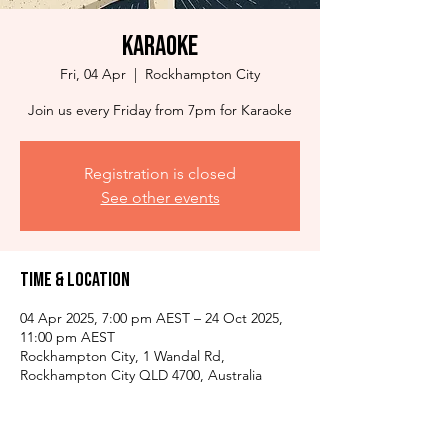
Karaoke
Fri, 04 Apr
  |  
Rockhampton City
Join us every Friday from 7pm for Karaoke
Registration is closed
See other events
Time & Location
04 Apr 2025, 7:00 pm AEST – 24 Oct 2025,
11:00 pm AEST
Rockhampton City, 1 Wandal Rd,
Rockhampton City QLD 4700, Australia