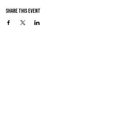
Share this event
VISIT US
SEND US A MESSAGE
1 Wandal Rd
Rockhampton QLD 4700
CONTACT US
(07) 4922 3429
info@thelionleigh.com.au
FOLLOW US