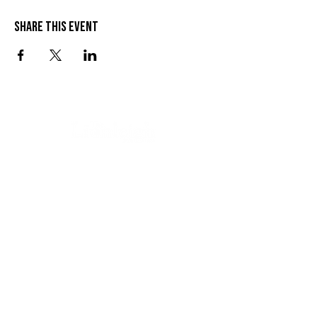
Share this event
VISIT US
SEND US A MESSAGE
1 Wandal Rd
Rockhampton QLD 4700
CONTACT US
(07) 4922 3429
info@thelionleigh.com.au
FOLLOW US