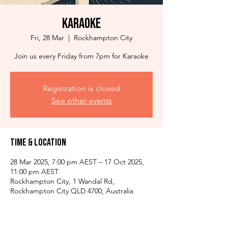
Karaoke
Fri, 28 Mar
  |  
Rockhampton City
Join us every Friday from 7pm for Karaoke
Registration is closed
See other events
Time & Location
28 Mar 2025, 7:00 pm AEST – 17 Oct 2025,
11:00 pm AEST
Rockhampton City, 1 Wandal Rd,
Rockhampton City QLD 4700, Australia