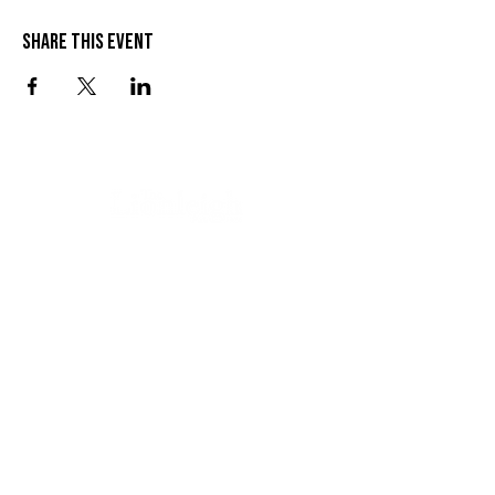
Share this event
VISIT US
SEND US A MESSAGE
1 Wandal Rd
Rockhampton QLD 4700
CONTACT US
(07) 4922 3429
info@thelionleigh.com.au
FOLLOW US