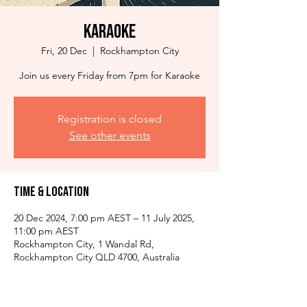
Karaoke
Fri, 20 Dec
  |  
Rockhampton City
Join us every Friday from 7pm for Karaoke
Registration is closed
See other events
Time & Location
20 Dec 2024, 7:00 pm AEST – 11 July 2025,
11:00 pm AEST
Rockhampton City, 1 Wandal Rd,
Rockhampton City QLD 4700, Australia