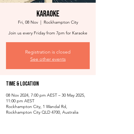
Karaoke
Fri, 08 Nov
  |  
Rockhampton City
Join us every Friday from 7pm for Karaoke
Registration is closed
See other events
Time & Location
08 Nov 2024, 7:00 pm AEST – 30 May 2025,
11:00 pm AEST
Rockhampton City, 1 Wandal Rd,
Rockhampton City QLD 4700, Australia