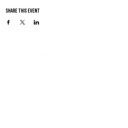
Share this event
VISIT US
SEND US A MESSAGE
1 Wandal Rd
Rockhampton QLD 4700
CONTACT US
(07) 4922 3429
info@thelionleigh.com.au
FOLLOW US