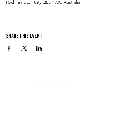
Rockhampton City QLD 4700, Australia
Share this event
VISIT US
SEND US A MESSAGE
1 Wandal Rd
Rockhampton QLD 4700
CONTACT US