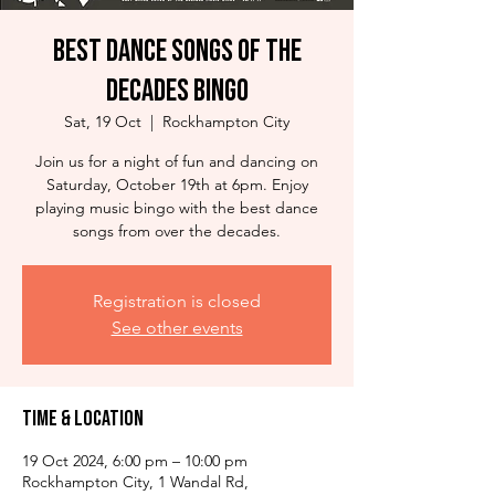
Best Dance Songs of the
Decades Bingo
Sat, 19 Oct
  |  
Rockhampton City
Join us for a night of fun and dancing on
Saturday, October 19th at 6pm. Enjoy
playing music bingo with the best dance
songs from over the decades.
Registration is closed
See other events
Time & Location
19 Oct 2024, 6:00 pm – 10:00 pm
Rockhampton City, 1 Wandal Rd,