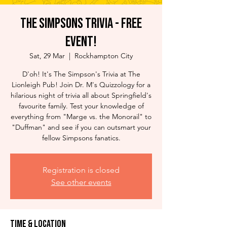
The Simpsons Trivia - Free
Event!
Sat, 29 Mar
  |  
Rockhampton City
D'oh! It's The Simpson's Trivia at The
Lionleigh Pub! Join Dr. M's Quizzology for a
hilarious night of trivia all about Springfield's
favourite family. Test your knowledge of
everything from "Marge vs. the Monorail" to
"Duffman" and see if you can outsmart your
fellow Simpsons fanatics.
Registration is closed
See other events
Time & Location