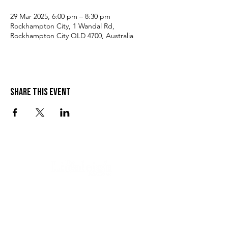
29 Mar 2025, 6:00 pm – 8:30 pm
Rockhampton City, 1 Wandal Rd,
Rockhampton City QLD 4700, Australia
Share this event
VISIT US
SEND US A MESSAGE
1 Wandal Rd